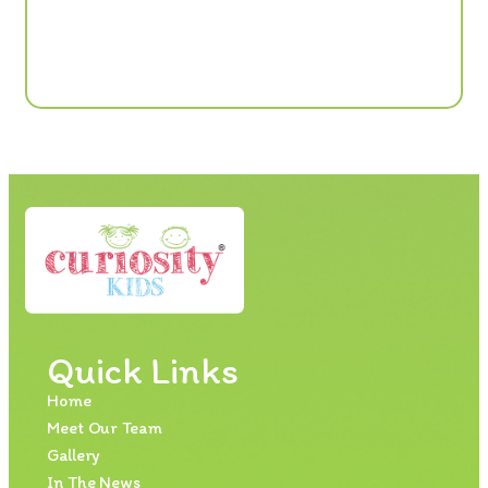
Quick Links
Home
Meet Our Team
Gallery
In The News