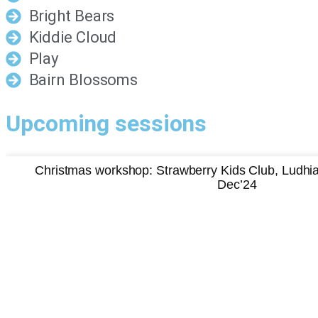
Bright Bears
Kiddie Cloud
Play
Bairn Blossoms
Upcoming sessions
Christmas workshop: Strawberry Kids Club, Ludh
Dec’24