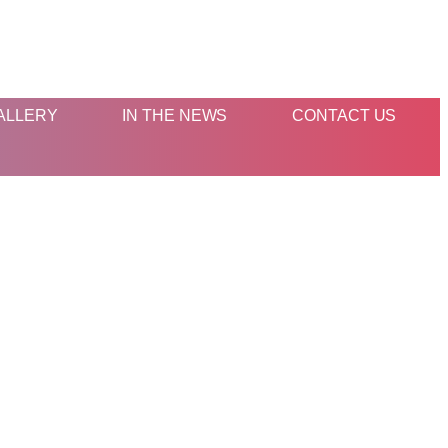
ALLERY
IN THE NEWS
CONTACT US