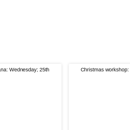
iana: Wednesday; 25th
Christmas workshop: 