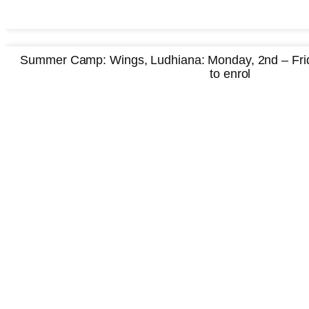
Summer Camp: Wings, Ludhiana: Monday, 2nd – Frida
to enrol