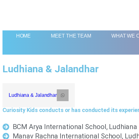
HOME
MEET THE TEAM
WHAT WE 
Ludhiana & Jalandhar
Ludhiana & Jalandhar
Curiosity Kids conducts or has conducted its experie
BCM Arya International School, Ludhiana
Manav Rachna International School, Lud