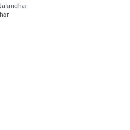
 Jalandhar
dhar