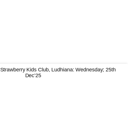
Strawberry Kids Club, Ludhiana: Wednesday; 25th
Dec’25