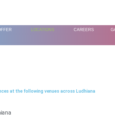
FUN AND EDUCATIVE STEM EXPERIENCES FOR CHILDREN
OFFER
LOCATIONS
CAREERS
G
nces at the following venues across Ludhiana
hiana