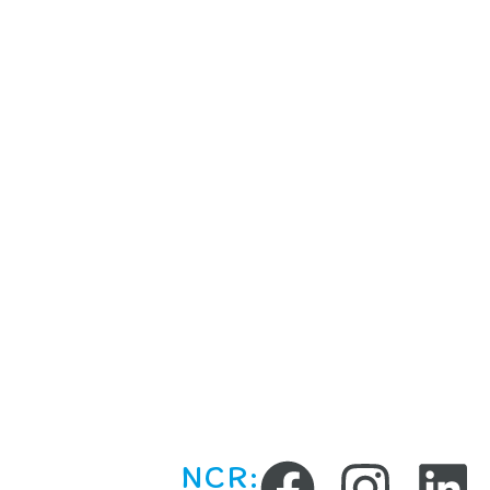
What We
Location
Offer
Chandigarh Trici
NCR
Curiosity Kids Lab (for
schools)
Ludhiana
After School Workshops,
Holiday Camps & Regular
Sessions
Birthday/Private Parties
Online Sessions
NCR: