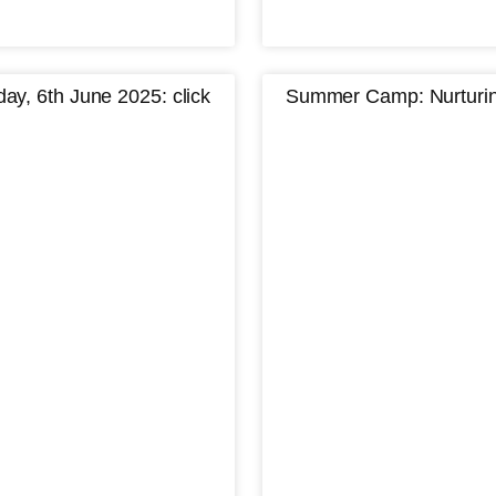
y, 6th June 2025: click
Summer Camp: Nurturing