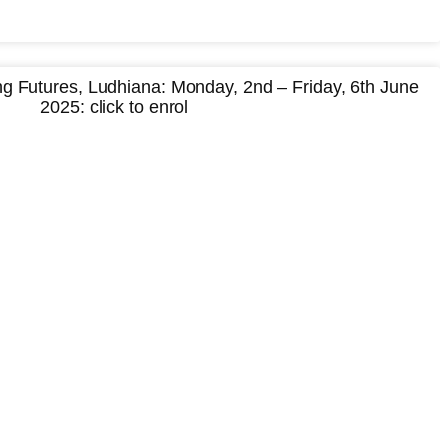
 Futures, Ludhiana: Monday, 2nd – Friday, 6th June
2025: click to enrol