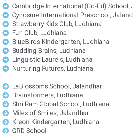
Cambridge International (Co-Ed) School,
Cynosure International Preschool, Jalan
Strawberry Kids Club, Ludhiana
Fun Club, Ludhiana
BlueBirds Kindergarten, Ludhiana
Budding Brains, Ludhiana
Linguistic Laurels, Ludhiana
Nurturing Futures, Ludhiana
LaBlossoms School, Jalandhar
Brainstormers, Ludhiana
Shri Ram Global School, Ludhiana
Miles of Smiles, Jalandhar
Kreon Kindergarten, Ludhiana
GRD School