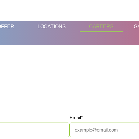
FUN AND EDUCATIVE STEM EXPERIENCES FOR CHILDREN
OFFER
LOCATIONS
CAREERS
G
Email*