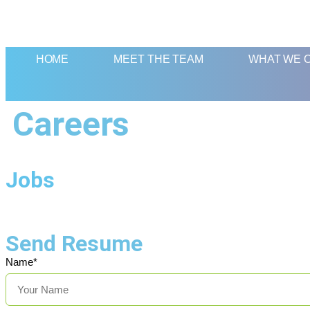
HOME
MEET THE TEAM
WHAT WE 
Careers
Jobs
Send Resume
Name*