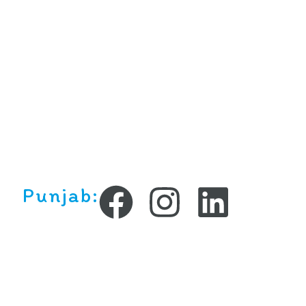
Punjab:
Copyright ©2025 All rights reserved.