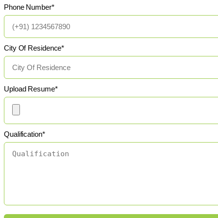
Phone Number*
City Of Residence*
Upload Resume*
Qualification*