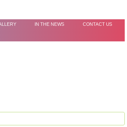
ALLERY
IN THE NEWS
CONTACT US