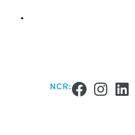
Parties
Online Sessions
NCR: