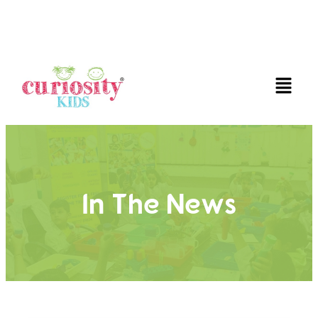
FUN AND EDUCATIVE STEM EXPERIENCES FOR
CHILDREN
In The News