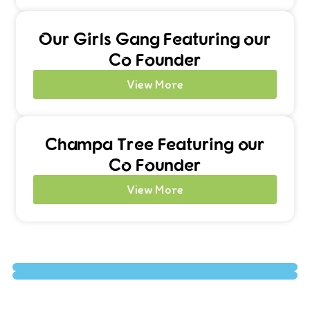
Our Girls Gang Featuring our
Co Founder
View More
Champa Tree Featuring our
Co Founder
View More