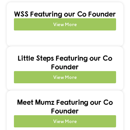
WSS Featuring our Co Founder
View More
Little Steps Featuring our Co
Founder
View More
Meet Mumz Featuring our Co
Founder
View More