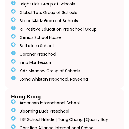
Bright Kids Group of Schools
Global Tots Group of Schools
Skoool4Kidz Group of Schools
RH Positive Education Pre School Group
Genius School House
Bethelem School
Gardner Preschool
Inno Montessori
Kidz Meadow Group of Schools
Lorna Whiston Preschool, Noveena
Hong Kong
American International School
Blooming Buds Preschool
ESF School Hillside | Tung Chung | Quarry Bay
Christian Alliance International School