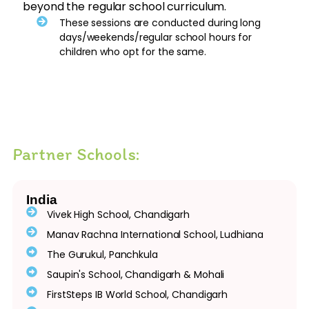
beyond the regular school curriculum.
These sessions are conducted during long
days/weekends/regular school hours for
children who opt for the same.
Partner Schools:
India
Vivek High School, Chandigarh
Manav Rachna International School, Ludhiana
The Gurukul, Panchkula
Saupin's School, Chandigarh & Mohali
FirstSteps IB World School, Chandigarh