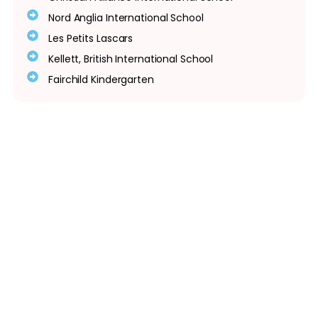
Nord Anglia International School
Les Petits Lascars
Kellett, British International School
Fairchild Kindergarten
Quick Links
Home
Meet Our Team
Gallery
In The News
Contact Us