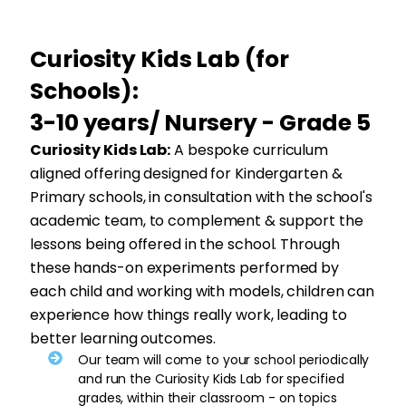
Curiosity Kids Lab (for
Schools):
3-10 years/ Nursery - Grade 5
Curiosity Kids Lab:
A bespoke curriculum
aligned offering designed for Kindergarten &
Primary schools, in consultation with the school's
academic team, to complement & support the
lessons being offered in the school. Through
these hands-on experiments performed by
each child and working with models, children can
experience how things really work, leading to
better learning outcomes.
Our team will come to your school periodically
and run the Curiosity Kids Lab for specified
grades, within their classroom - on topics