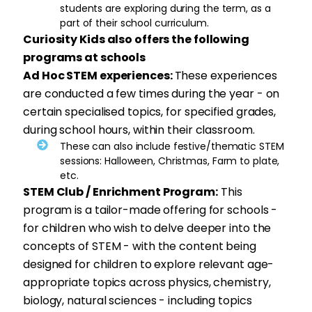
students are exploring during the term, as a
part of their school curriculum.
Curiosity Kids also offers the following
programs at schools
Ad Hoc STEM experiences:
These experiences
are conducted a few times during the year - on
certain specialised topics, for specified grades,
during school hours, within their classroom.
These can also include festive/thematic STEM
sessions: Halloween, Christmas, Farm to plate,
etc.
STEM Club / Enrichment Program:
This
program is a tailor-made offering for schools -
for children who wish to delve deeper into the
concepts of STEM - with the content being
designed for children to explore relevant age-
appropriate topics across physics, chemistry,
biology, natural sciences - including topics