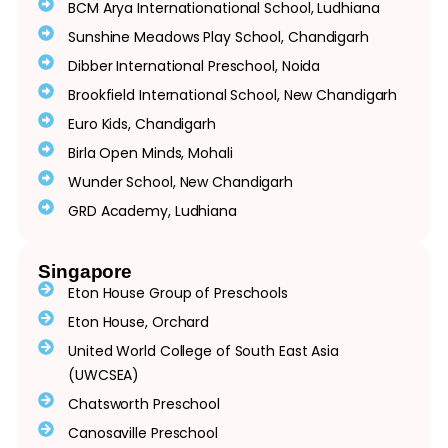
BCM Arya Internationational School, Ludhiana
Sunshine Meadows Play School, Chandigarh
Dibber International Preschool, Noida
Brookfield International School, New Chandigarh
Euro Kids, Chandigarh
Birla Open Minds, Mohali
Wunder School, New Chandigarh
GRD Academy, Ludhiana
Singapore
Eton House Group of Preschools
Eton House, Orchard
United World College of South East Asia
(UWCSEA)
Chatsworth Preschool
Canosaville Preschool