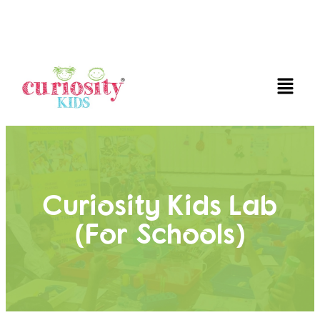
FUN AND EDUCATIVE STEM EXPERIENCES FOR
CHILDREN
Curiosity Kids Lab
(for Schools)