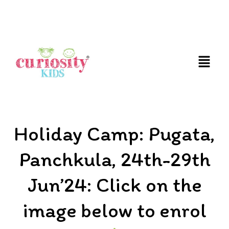
FUN AND EDUCATIVE STEM EXPERIENCES FOR
CHILDREN
Holiday Camp: Pugata,
Panchkula, 24th-29th
Jun’24: Click on the
image below to enrol