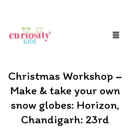
FUN AND EDUCATIVE STEM EXPERIENCES FOR
CHILDREN
Christmas Workshop –
Make & take your own
snow globes: Horizon,
Chandigarh: 23rd