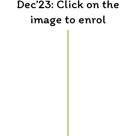
Dec’23: Click on the
image to enrol