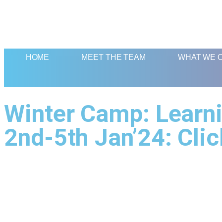
HOME
MEET THE TEAM
WHAT WE 
Winter Camp: Learni
2nd-5th Jan’24: Clic
Quick Links