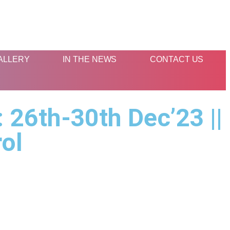
ALLERY
IN THE NEWS
CONTACT US
 26th-30th Dec’23 ||
rol
s
Contact Us