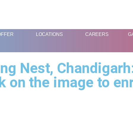
FUN AND EDUCATIVE STEM EXPERIENCES FOR CHILDREN
OFFER
LOCATIONS
CAREERS
G
ng Nest, Chandigarh:
k on the image to en
What We
Location