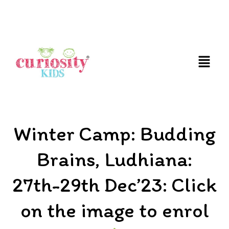
FUN AND EDUCATIVE STEM EXPERIENCES FOR
CHILDREN
Winter Camp: Budding
Brains, Ludhiana:
27th-29th Dec’23: Click
on the image to enrol