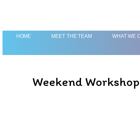
HOME
MEET THE TEAM
WHAT WE 
Weekend Workshop: T