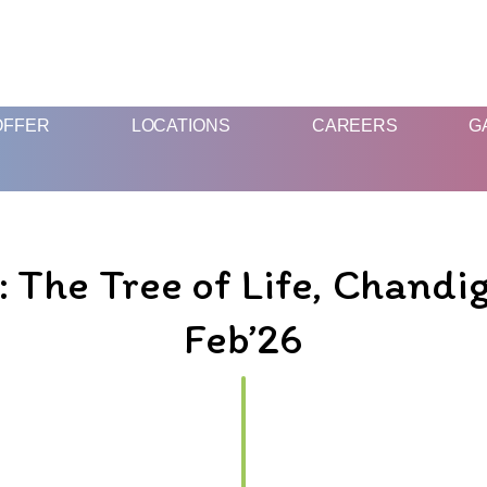
FUN AND EDUCATIVE STEM EXPERIENCES FOR CHILDREN
OFFER
LOCATIONS
CAREERS
G
he Tree of Life, Chandig
Feb’26