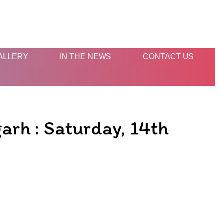
ALLERY
IN THE NEWS
CONTACT US
arh : Saturday, 14th