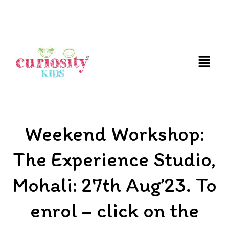
FUN AND EDUCATIVE STEM EXPERIENCES FOR
CHILDREN
Weekend Workshop:
The Experience Studio,
Mohali: 27th Aug’23. To
enrol – click on the