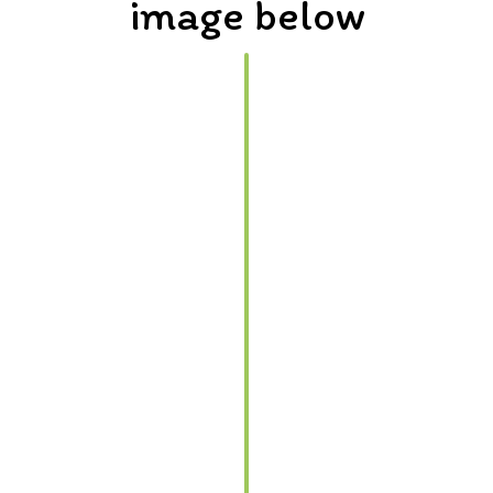
image below