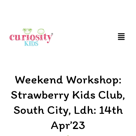
FUN AND EDUCATIVE STEM EXPERIENCES FOR
CHILDREN
Weekend Workshop:
Strawberry Kids Club,
South City, Ldh: 14th
Apr’23