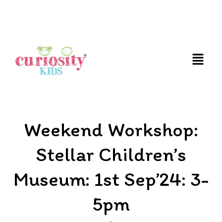
FUN AND EDUCATIVE STEM EXPERIENCES FOR
CHILDREN
Weekend Workshop:
Stellar Children’s
Museum: 1st Sep’24: 3-
5pm