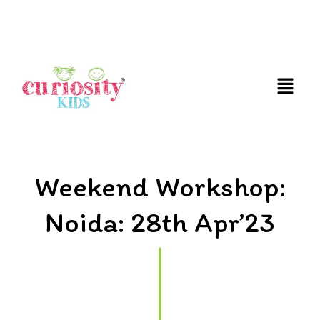
FUN AND EDUCATIVE STEM EXPERIENCES FOR
CHILDREN
Weekend Workshop:
Noida: 28th Apr’23