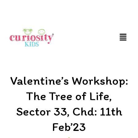
FUN AND EDUCATIVE STEM EXPERIENCES FOR
CHILDREN
Valentine’s Workshop:
The Tree of Life,
Sector 33, Chd: 11th
Feb’23