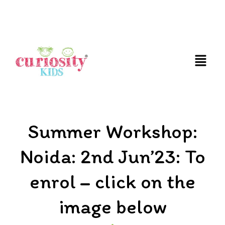
FUN AND EDUCATIVE STEM EXPERIENCES FOR
CHILDREN
Summer Workshop:
Noida: 2nd Jun’23: To
enrol – click on the
image below