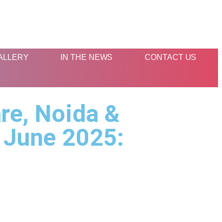
ALLERY
IN THE NEWS
CONTACT US
re, Noida &
 June 2025: