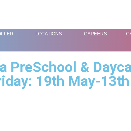
FUN AND EDUCATIVE STEM EXPERIENCES FOR CHILDREN
OFFER
LOCATIONS
CAREERS
G
 PreSchool & Dayca
iday: 19th May-13th