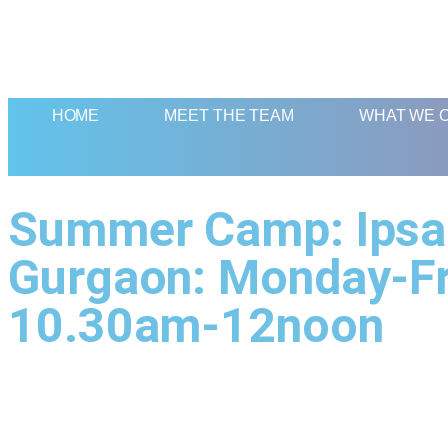
HOME
MEET THE TEAM
WHAT WE 
Summer Camp: Ipsaa
Gurgaon: Monday-Fr
10.30am-12noon