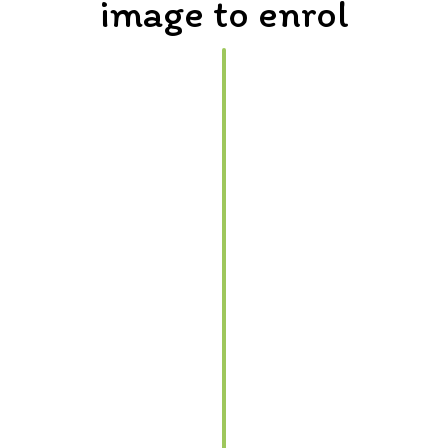
image to enrol