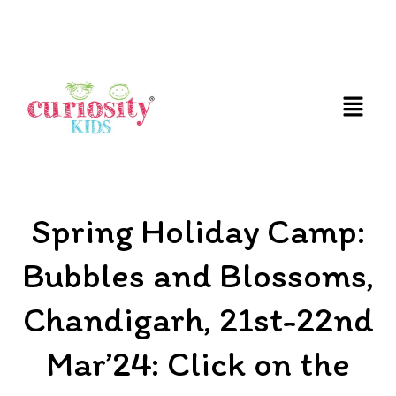
FUN AND EDUCATIVE STEM EXPERIENCES FOR
CHILDREN
Spring Holiday Camp:
Bubbles and Blossoms,
Chandigarh, 21st-22nd
Mar’24: Click on the