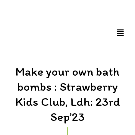
FUN AND EDUCATIVE STEM EXPERIENCES FOR
CHILDREN
Make your own bath
bombs : Strawberry
Kids Club, Ldh: 23rd
Sep’23