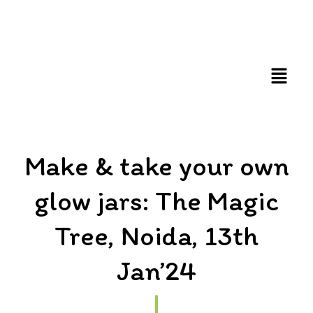
FUN AND EDUCATIVE STEM EXPERIENCES FOR
CHILDREN
Make & take your own
glow jars: The Magic
Tree, Noida, 13th
Jan’24