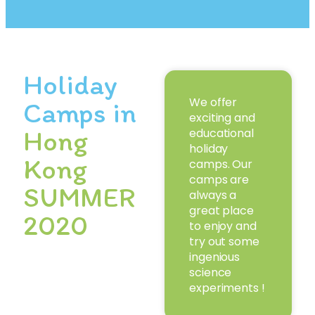
Holiday
We offer
Camps in
exciting and
Hong
educational
holiday
Kong
camps. Our
camps are
SUMMER
always a
great place
2020
to enjoy and
try out some
ingenious
science
experiments !