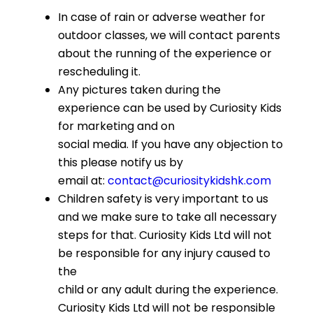
In case of rain or adverse weather for
outdoor classes, we will contact parents
about the running of the experience or
rescheduling it.
Any pictures taken during the
experience can be used by Curiosity Kids
for marketing and on
social media. If you have any objection to
this please notify us by
email at:
contact@curiositykidshk.com
Children safety is very important to us
and we make sure to take all necessary
steps for that. Curiosity Kids Ltd will not
be responsible for any injury caused to
the
child or any adult during the experience.
Curiosity Kids Ltd will not be responsible