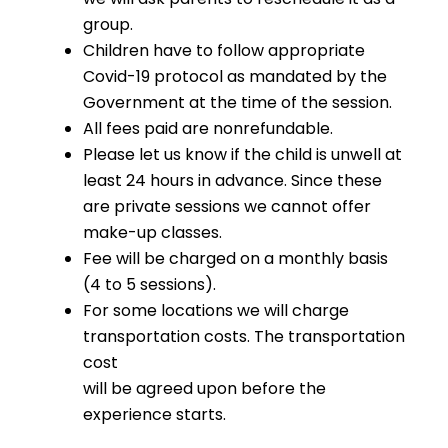
group.
Children have to follow appropriate
Covid-19 protocol as mandated by the
Government at the time of the session.
All fees paid are nonrefundable.
Please let us know if the child is unwell at
least 24 hours in advance. Since these
are private sessions we cannot offer
make-up classes.
Fee will be charged on a monthly basis
(4 to 5 sessions).
For some locations we will charge
transportation costs. The transportation
cost
will be agreed upon before the
experience starts.