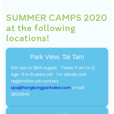
SUMMER CAMPS 2020
at the following
locations!
Park View, Tai Tam
6th July to 28th August Times: 11 am to 12
Age : 5 to 8 years old For details and
registration pls contact
spa@hongkongparkview.com
or call
28123945