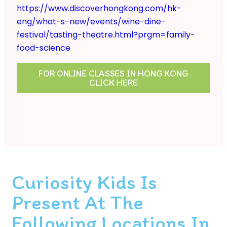
https://www.discoverhongkong.com/hk-
eng/what-s-new/events/wine-dine-
festival/tasting-theatre.html?prgm=family-
food-science
FOR ONLINE CLASSES IN HONG KONG
CLICK HERE
Curiosity Kids Is
Present At The
Following Locations In