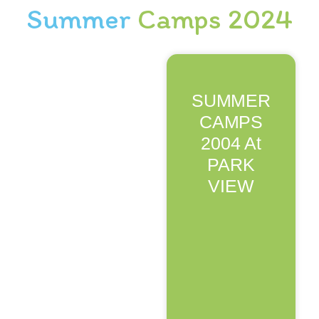
Summer
Camps 2024
SUMMER
CAMPS
2004 At
PARK
VIEW