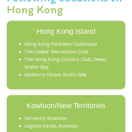
Hong Kong
Hong Kong Island
Hong Kong Parkview Clubhouse
The Ladies’ Recreation Club
The Hong Kong Country Club, Deep
Water Bay
Mulberry House, South Side
Kowloon/New Territories
Sorrento, Kowloon
Laguna Verde, Kowloon