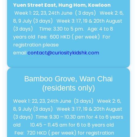
Yuen Street East, Hung Hom, Kowloon
Week 1: 22, 23, 24th June ( 3 days) Week 2: 6,
8, 9 July (3 days) Week 3: 17, 19 & 20th August
(3 days) Time: 3.30 to 5 pm. Age: 4 to 8
years old Fee: 600 HKD ( per week) For
registration please
email
contact@curiositykidshk.com
Bamboo Grove, Wan Chai
(residents only)
Week 1: 22, 23, 24th June (3 days) Week 2: 6,
8, 9 July (3 days) Week 3: 17, 19 & 20th August
(3 days) Time: 9.30 – 10.30 am for 4 to 6 years
old 10.45 – 11.45 am for 6 to 8 years old
Fee: 720 HKD ( per week) for registration