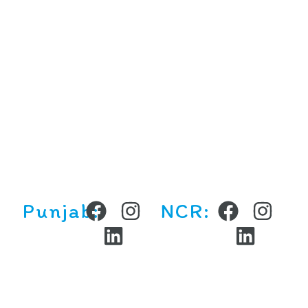
Locations
Chandigarh Tricity
NCR
Ludhiana
Contact Us
(+91) 9877789634
contact@curiositykidsindia.com
Punjab:
NCR: