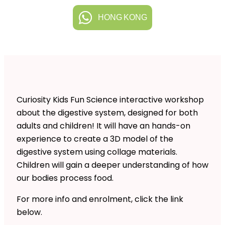
HONG KONG
Curiosity Kids Fun Science interactive workshop
about the digestive system, designed for both
adults and children! It will have an hands-on
experience to create a 3D model of the
digestive system using collage materials.
Children will gain a deeper understanding of how
our bodies process food.
For more info and enrolment, click the link
below.