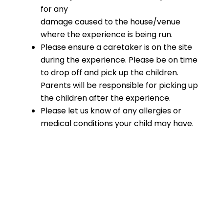
for any
damage caused to the house/venue
where the experience is being run.
Please ensure a caretaker is on the site
during the experience. Please be on time
to drop off and pick up the children.
Parents will be responsible for picking up
the children after the experience.
Please let us know of any allergies or
medical conditions your child may have.