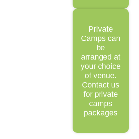
Private
Camps can
be
arranged at
your choice
of venue.
Contact us
for private
camps
packages