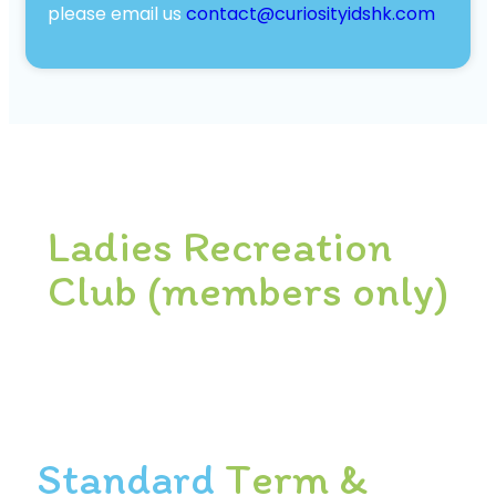
please email us
contact@curiosityidshk.com
Ladies Recreation
Club (members only)
Standard
Term &