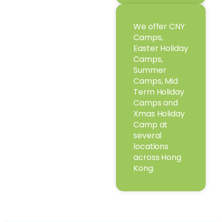
We offer CNY
Camps,
Easter Holiday
Camps,
Summer
Camps, Mid
Term Holiday
Camps and
Xmas Holiday
Camp at
several
locations
across Hong
Kong.