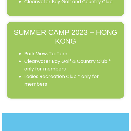
Clearwater Bay Golf and Country Club
SUMMER CAMP 2023 – HONG
KONG
Park View, Tai Tam
Clearwater Bay Golf & Country Club *
only for members
Ladies Recreation Club * only for
members