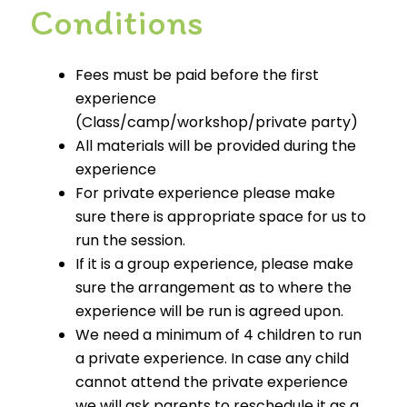
Conditions
Fees must be paid before the first
experience
(Class/camp/workshop/private party)
All materials will be provided during the
experience
For private experience please make
sure there is appropriate space for us to
run the session.
If it is a group experience, please make
sure the arrangement as to where the
experience will be run is agreed upon.
We need a minimum of 4 children to run
a private experience. In case any child
cannot attend the private experience
we will ask parents to reschedule it as a