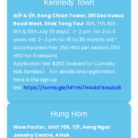
Kennedy Town
G/F & 1/F, Kong Chian Tower, 351 Des Voeux
Road West, Shek Tong Tsui
6th, 7th, 8th ,
9th & 10th July (5 days) 1- 2 pm for 3 to 5
years old 2- 3 pm for 18 to 36 months old.*
accompanied Fee: 250 HKD per session; 1150
HKD for 5 sessions
Application fee: $200 (waived for Curiosity
kids families) For details and registration
here is the sign up
link:
https://forms.gle/MTnN7H4obiTkwubo8
Hung Hom
Wow Factor, Unit 705, 7/F, Heng Ngai
Jewelry Centre, 4 Hok