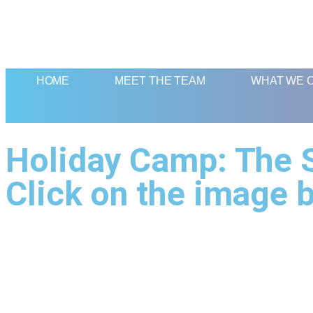
HOME
MEET THE TEAM
WHAT WE 
Holiday Camp: The S
Click on the image b
Quick Links