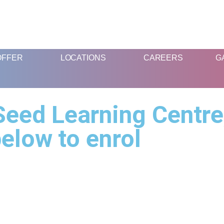
FUN AND EDUCATIVE STEM EXPERIENCES FOR CHILDREN
OFFER
LOCATIONS
CAREERS
G
eed Learning Centre,
elow to enrol
What We
Location