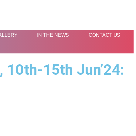
ALLERY
IN THE NEWS
CONTACT US
 10th-15th Jun’24:
s
Contact Us