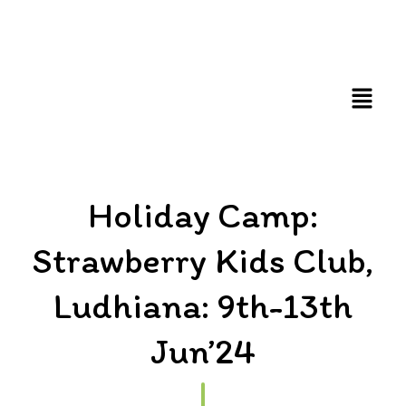
FUN AND EDUCATIVE STEM EXPERIENCES FOR
CHILDREN
Holiday Camp:
Strawberry Kids Club,
Ludhiana: 9th-13th
Jun’24