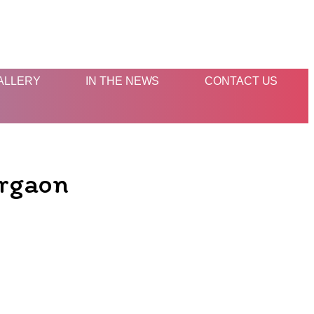
ALLERY
IN THE NEWS
CONTACT US
urgaon