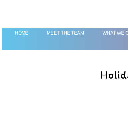
HOME
MEET THE TEAM
WHAT WE 
Holid