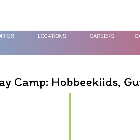
FUN AND EDUCATIVE STEM EXPERIENCES FOR CHILDREN
OFFER
LOCATIONS
CAREERS
G
ay Camp: Hobbeekiids, G