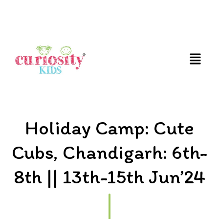
FUN AND EDUCATIVE STEM EXPERIENCES FOR
CHILDREN
Holiday Camp: Cute
Cubs, Chandigarh: 6th-
8th || 13th-15th Jun’24