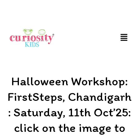
FUN AND EDUCATIVE STEM EXPERIENCES FOR
CHILDREN
Halloween Workshop:
FirstSteps, Chandigarh
: Saturday, 11th Oct’25:
click on the image to