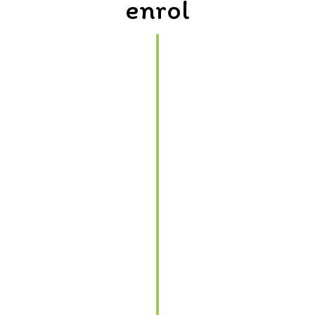
enrol