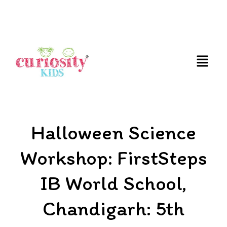
FUN AND EDUCATIVE STEM EXPERIENCES FOR
CHILDREN
Halloween Science
Workshop: FirstSteps
IB World School,
Chandigarh: 5th