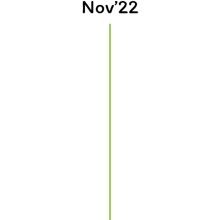
Nov’22