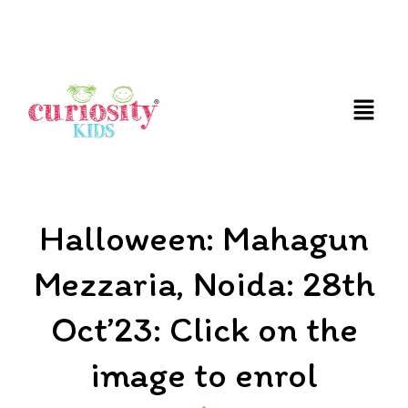
FUN AND EDUCATIVE STEM EXPERIENCES FOR
CHILDREN
Halloween: Mahagun
Mezzaria, Noida: 28th
Oct’23: Click on the
image to enrol