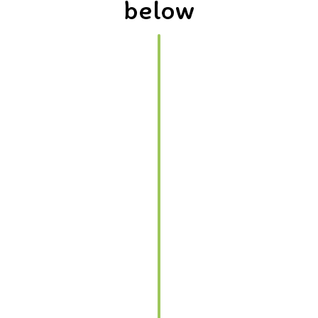
below