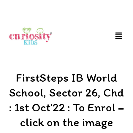
FUN AND EDUCATIVE STEM EXPERIENCES FOR
CHILDREN
FirstSteps IB World
School, Sector 26, Chd
: 1st Oct’22 : To Enrol –
click on the image