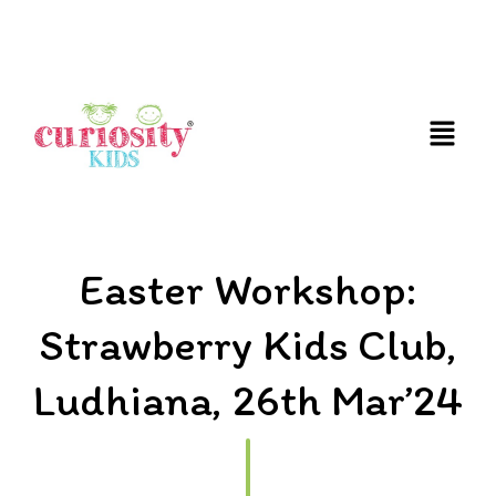
FUN AND EDUCATIVE STEM EXPERIENCES FOR
CHILDREN
Easter Workshop:
Strawberry Kids Club,
Ludhiana, 26th Mar’24