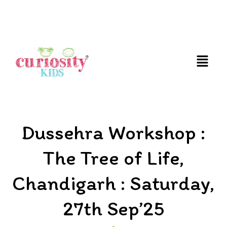
FUN AND EDUCATIVE STEM EXPERIENCES FOR
CHILDREN
Dussehra Workshop :
The Tree of Life,
Chandigarh : Saturday,
27th Sep’25