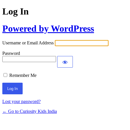
Log In
Powered by WordPress
Username or Email Address
Password
Remember Me
Lost your password?
← Go to Curiosity Kids India